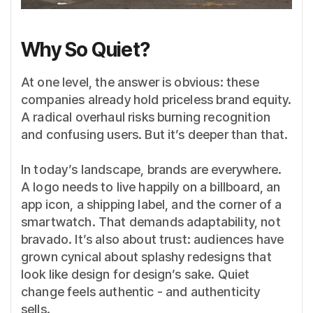
Why So Quiet?
At one level, the answer is obvious: these
companies already hold priceless brand equity.
A radical overhaul risks burning recognition
and confusing users. But it’s deeper than that.
In today’s landscape, brands are everywhere.
A logo needs to live happily on a billboard, an
app icon, a shipping label, and the corner of a
smartwatch. That demands adaptability, not
bravado. It’s also about trust: audiences have
grown cynical about splashy redesigns that
look like design for design’s sake. Quiet
change feels authentic - and authenticity
sells.