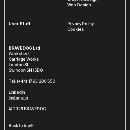
Web Design
User Stuff
Privacy Policy
Cookies
BRAVEDOG Ltd
Workshed
Carriage Works
London St.
Swindon SN1 5DG
—
Tel.
(+44) 1793 200 650
LinkedIn
Instagram
© 2026 BRAVEDOG
Back to top