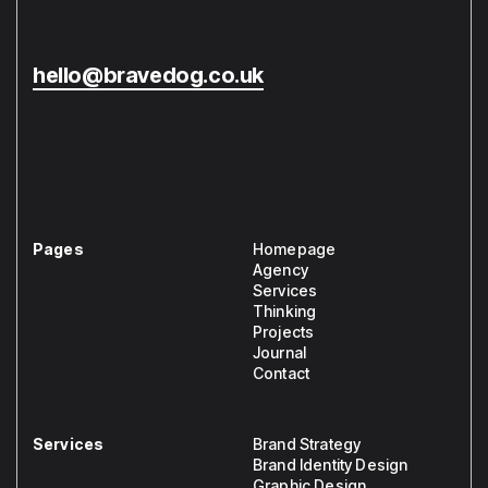
hello@bravedog.co.uk
Pages
Homepage
Agency
Services
Thinking
Projects
Journal
Contact
Services
Brand Strategy
Brand Identity Design
Graphic Design