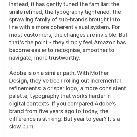
Instead, it has gently tuned the familiar: the
smile refined, the typography tightened, the
sprawling family of sub-brands brought into
line with a more coherent visual system. For
most customers, the changes are invisible. But
that’s the point - they simply feel Amazon has
become easier to recognise, smoother to
navigate, more trustworthy.
Adobe is on a similar path. With Mother
Design, they’ve been rolling out incremental
refinements: a crisper logo, a more consistent
palette, typography that works harder in
digital contexts. If you compared Adobe’s
brand from five years ago to today, the
difference is striking. But year to year? It’s a
slow burn.