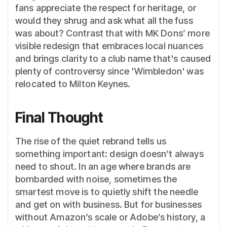
fans appreciate the respect for heritage, or
would they shrug and ask what all the fuss
was about? Contrast that with MK Dons’ more
visible redesign that embraces local nuances
and brings clarity to a club name that's caused
plenty of controversy since 'Wimbledon' was
relocated to Milton Keynes.
Final Thought
The rise of the quiet rebrand tells us
something important: design doesn’t always
need to shout. In an age where brands are
bombarded with noise, sometimes the
smartest move is to quietly shift the needle
and get on with business. But for businesses
without Amazon’s scale or Adobe’s history, a