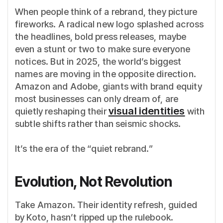
When people think of a rebrand, they picture
fireworks. A radical new logo splashed across
the headlines, bold press releases, maybe
even a stunt or two to make sure everyone
notices. But in 2025, the world’s biggest
names are moving in the opposite direction.
Amazon and Adobe, giants with brand equity
most businesses can only dream of, are
visual identities
quietly reshaping their
with
subtle shifts rather than seismic shocks.
It’s the era of the “quiet rebrand.”
Evolution, Not Revolution
Take Amazon. Their identity refresh, guided
by Koto, hasn’t ripped up the rulebook.