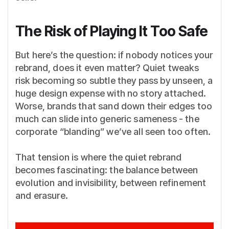
The Risk of Playing It Too Safe
But here’s the question: if nobody notices your
rebrand, does it even matter? Quiet tweaks
risk becoming so subtle they pass by unseen, a
huge design expense with no story attached.
Worse, brands that sand down their edges too
much can slide into generic sameness - the
corporate “blanding” we’ve all seen too often.
That tension is where the quiet rebrand
becomes fascinating: the balance between
evolution and invisibility, between refinement
and erasure.