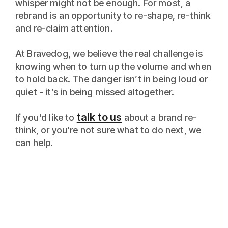
whisper might not be enough. For most, a
rebrand is an opportunity to re-shape, re-think
and re-claim attention.
At Bravedog, we believe the real challenge is
knowing when to turn up the volume and when
to hold back. The danger isn’t in being loud or
quiet - it’s in being missed altogether.
talk to us
If you'd like to
about a brand re-
think, or you're not sure what to do next, we
can help.