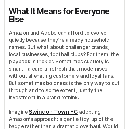
What It Means for Everyone
Else
Amazon and Adobe can afford to evolve
quietly because they’re already household
names. But what about challenger brands,
local businesses, football clubs? For them, the
playbook is trickier. Sometimes subtlety is
smart - a careful refresh that modernises
without alienating customers and loyal fans.
But sometimes boldness is the only way to cut
through and to some extent, justify the
investment in a brand rethink.
Swindon Town FC
Imagine
adopting
Amazon’s approach: a gentle tidy-up of the
badge rather than a dramatic overhaul. Would