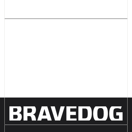
Next article
What do you REALLY need
from your creative agency?