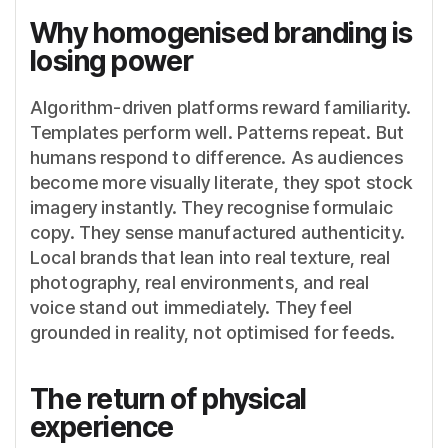
Why homogenised branding is
losing power
Algorithm-driven platforms reward familiarity.
Templates perform well. Patterns repeat. But
humans respond to difference. As audiences
become more visually literate, they spot stock
imagery instantly. They recognise formulaic
copy. They sense manufactured authenticity.
Local brands that lean into real texture, real
photography, real environments, and real
voice stand out immediately. They feel
grounded in reality, not optimised for feeds.
The return of physical
experience