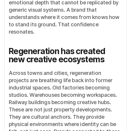
emotional depth that cannot be replicated by
generic visual systems. A brand that
understands where it comes from knows how
to stand its ground. That confidence
resonates.
Regeneration has created
new creative ecosystems
Across towns and cities, regeneration
projects are breathing life back into former
industrial spaces. Old factories becoming
studios. Warehouses becoming workspaces.
Railway buildings becoming creative hubs.
These are not just property developments.
They are cultural anchors. They provide
physical environments where identity can be