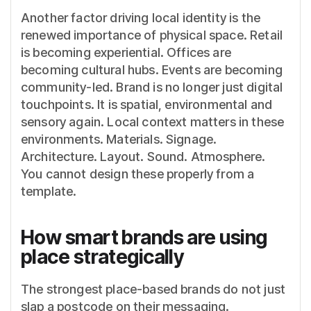
Another factor driving local identity is the
renewed importance of physical space. Retail
is becoming experiential. Offices are
becoming cultural hubs. Events are becoming
community-led. Brand is no longer just digital
touchpoints. It is spatial, environmental and
sensory again. Local context matters in these
environments. Materials. Signage.
Architecture. Layout. Sound. Atmosphere.
You cannot design these properly from a
template.
How smart brands are using
place strategically
The strongest place-based brands do not just
slap a postcode on their messaging.