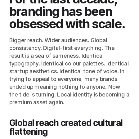
branding has been
obsessed with scale.
Bigger reach. Wider audiences. Global
consistency. Digital-first everything. The
result is a sea of sameness. Identical
typography. Identical colour palettes. Identical
startup aesthetics. Identical tone of voice. In
trying to appeal to everyone, many brands
ended up meaning nothing to anyone. Now
the tide is turning. Local identity is becoming a
premium asset again.
Global reach created cultural
flattening