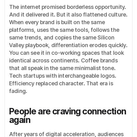
The internet promised borderless opportunity.
And it delivered it. But it also flattened culture.
When every brand is built on the same
platforms, uses the same tools, follows the
same trends, and copies the same Silicon
Valley playbook, differentiation erodes quickly.
You can see it in co-working spaces that look
identical across continents. Coffee brands
that all speak in the same minimalist tone.
Tech startups with interchangeable logos.
Efficiency replaced character. That era is
fading.
People are craving connection
again
After years of digital acceleration, audiences