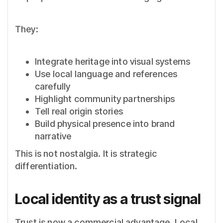
They:
Integrate heritage into visual systems
Use local language and references
carefully
Highlight community partnerships
Tell real origin stories
Build physical presence into brand
narrative
This is not nostalgia. It is strategic
differentiation.
Local identity as a trust signal
Trust is now a commercial advantage. Local