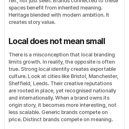
felt, not just seen. Brands connected to these
spaces benefit from inherited meaning.
Heritage blended with modern ambition. It
creates story value.
Local does not mean small
There is a misconception that local branding
limits growth. In reality, the opposite is often
true. Strong local identity creates exportable
culture. Look at cities like Bristol, Manchester,
Sheffield, Leeds. Their creative reputations
are rooted in place, yet recognised nationally
and internationally. When a brand owns its
origin story, it becomes more interesting, not
less scalable. Generic brands compete on
price. Distinct brands compete on meaning.