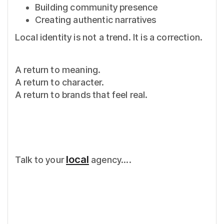
Building community presence
Creating authentic narratives
Local identity is not a trend. It is a correction.
A return to meaning.
A return to character.
A return to brands that feel real.
local
Talk to your
agency....