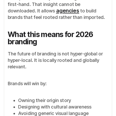
first-hand. That insight cannot be
agencies
downloaded. It allows
to build
brands that feel rooted rather than imported.
What this means for 2026
branding
The future of branding is not hyper-global or
hyper-local. It is locally rooted and globally
relevant.
Brands will win by:
Owning their origin story
Designing with cultural awareness
Avoiding generic visual language