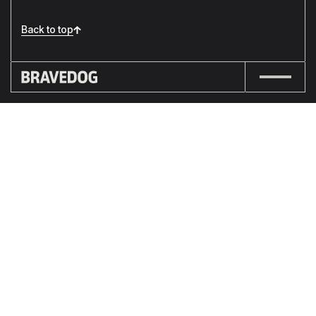
Back to top