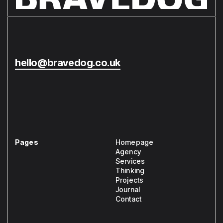
hello@bravedog.co.uk
Pages
Homepage
Agency
Services
Thinking
Projects
Journal
Contact