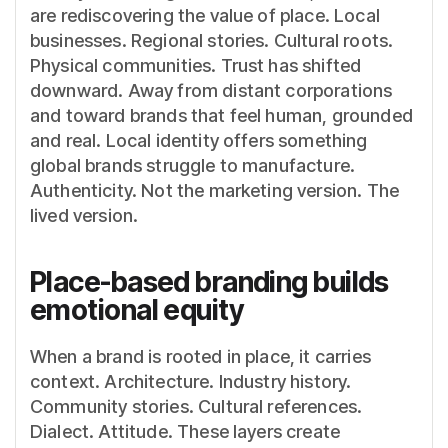
are rediscovering the value of place. Local
businesses. Regional stories. Cultural roots.
Physical communities. Trust has shifted
downward. Away from distant corporations
and toward brands that feel human, grounded
and real. Local identity offers something
global brands struggle to manufacture.
Authenticity. Not the marketing version. The
lived version.
Place-based branding builds
emotional equity
When a brand is rooted in place, it carries
context. Architecture. Industry history.
Community stories. Cultural references.
Dialect. Attitude. These layers create