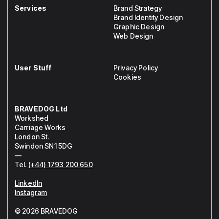
Services
Brand Strategy
Brand Identity Design
Graphic Design
Web Design
User Stuff
Privacy Policy
Cookies
BRAVEDOG Ltd
Workshed
Carriage Works
London St.
Swindon SN1 5DG
—
Tel.
(+44) 1793 200 650
LinkedIn
Instagram
© 2026 BRAVEDOG