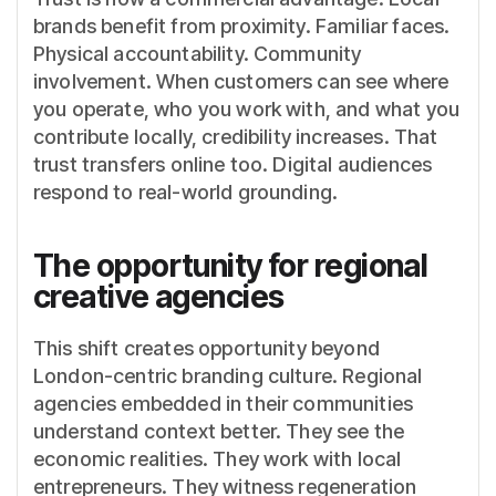
brands benefit from proximity. Familiar faces.
Physical accountability. Community
involvement. When customers can see where
you operate, who you work with, and what you
contribute locally, credibility increases. That
trust transfers online too. Digital audiences
respond to real-world grounding.
The opportunity for regional
creative agencies
This shift creates opportunity beyond
London-centric branding culture. Regional
agencies embedded in their communities
understand context better. They see the
economic realities. They work with local
entrepreneurs. They witness regeneration