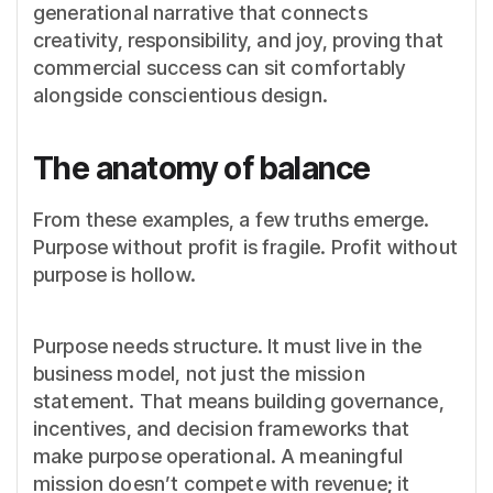
generational narrative that connects
creativity, responsibility, and joy, proving that
commercial success can sit comfortably
alongside conscientious design.
The anatomy of balance
From these examples, a few truths emerge.
Purpose without profit is fragile. Profit without
purpose is hollow.
Purpose needs structure. It must live in the
business model, not just the mission
statement. That means building governance,
incentives, and decision frameworks that
make purpose operational. A meaningful
mission doesn’t compete with revenue; it