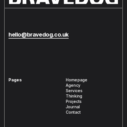
hello@bravedog.co.uk
Pages
Homepage
Agency
Services
Thinking
Projects
Journal
Contact