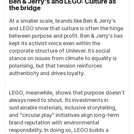
Ben & Jerry’s and LEGO: Culture as
the bridge
At a smaller scale, brands like Ben & Jerry’s
and LEGO show that culture is often the hinge
between purpose and profit. Ben & Jerry’s has
kept its activist voice even within the
corporate structure of Unilever. Its social
stance on issues from climate to equality is
polarising, but that tension reinforces
authenticity and drives loyalty.
LEGO, meanwhile, shows that purpose doesn’t
always need to shout. Its investments in
sustainable materials, inclusive storytelling,
and “circular play” initiatives align long-term
brand reputation with environmental
responsibility. In doing so, LEGO builds a