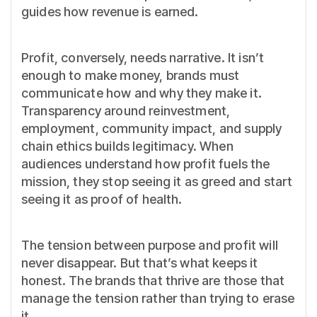
guides how revenue is earned.
Profit, conversely, needs narrative. It isn’t
enough to make money, brands must
communicate how and why they make it.
Transparency around reinvestment,
employment, community impact, and supply
chain ethics builds legitimacy. When
audiences understand how profit fuels the
mission, they stop seeing it as greed and start
seeing it as proof of health.
The tension between purpose and profit will
never disappear. But that’s what keeps it
honest. The brands that thrive are those that
manage the tension rather than trying to erase
it.