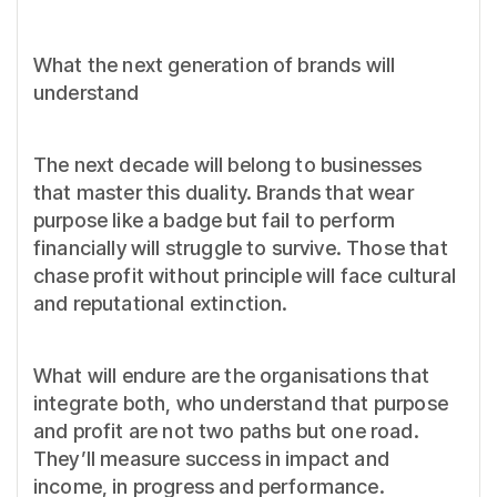
What the next generation of brands will
understand
The next decade will belong to businesses
that master this duality. Brands that wear
purpose like a badge but fail to perform
financially will struggle to survive. Those that
chase profit without principle will face cultural
and reputational extinction.
What will endure are the organisations that
integrate both, who understand that purpose
and profit are not two paths but one road.
They’ll measure success in impact and
income, in progress and performance.