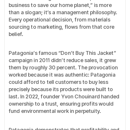
business to save our home planet,” is more
than a slogan; it’s a management philosophy.
Every operational decision, from materials
sourcing to marketing, flows from that core
belief.
Patagonia’s famous “Don’t Buy This Jacket”
campaign in 2011 didn’t reduce sales, it grew
them by roughly 30 percent. The provocation
worked because it was authentic: Patagonia
could afford to tell customers to buy less
precisely because its products were built to
last. In 2022, founder Yvon Chouinard handed
ownership to a trust, ensuring profits would
fund environmental work in perpetuity.
Patagonia demonstrates that profitability and