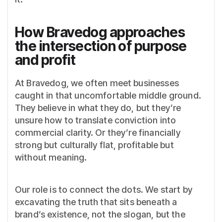
How Bravedog approaches
the intersection of purpose
and profit
At Bravedog, we often meet businesses
caught in that uncomfortable middle ground.
They believe in what they do, but they’re
unsure how to translate conviction into
commercial clarity. Or they’re financially
strong but culturally flat, profitable but
without meaning.
Our role is to connect the dots. We start by
excavating the truth that sits beneath a
brand’s existence, not the slogan, but the