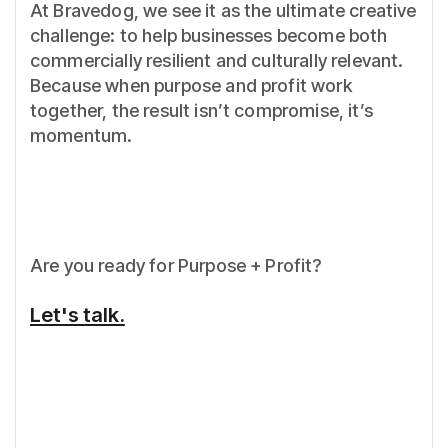
At Bravedog, we see it as the ultimate creative
challenge: to help businesses become both
commercially resilient and culturally relevant.
Because when purpose and profit work
together, the result isn’t compromise, it’s
momentum.
Are you ready for Purpose + Profit?
Let's talk.