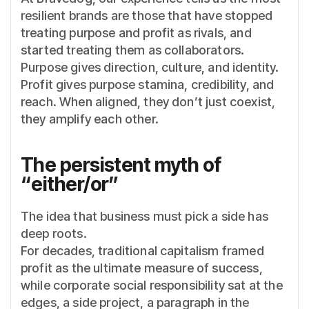
resilient brands are those that have stopped
treating purpose and profit as rivals, and
started treating them as collaborators.
Purpose gives direction, culture, and identity.
Profit gives purpose stamina, credibility, and
reach. When aligned, they don’t just coexist,
they amplify each other.
The persistent myth of
“either/or”
The idea that business must pick a side has
deep roots.
For decades, traditional capitalism framed
profit as the ultimate measure of success,
while corporate social responsibility sat at the
edges, a side project, a paragraph in the