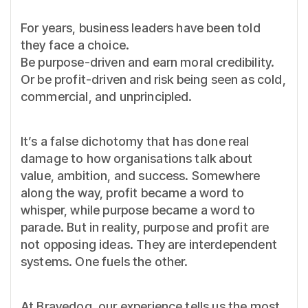
For years, business leaders have been told
they face a choice.
Be purpose-driven and earn moral credibility.
Or be profit-driven and risk being seen as cold,
commercial, and unprincipled.
It’s a false dichotomy that has done real
damage to how organisations talk about
value, ambition, and success. Somewhere
along the way, profit became a word to
whisper, while purpose became a word to
parade. But in reality, purpose and profit are
not opposing ideas. They are interdependent
systems. One fuels the other.
At Bravedog, our experience tells us the most