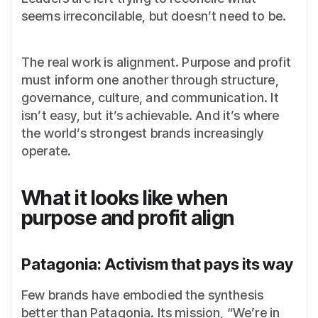
seems irreconcilable, but doesn’t need to be.
The real work is alignment. Purpose and profit
must inform one another through structure,
governance, culture, and communication. It
isn’t easy, but it’s achievable. And it’s where
the world’s strongest brands increasingly
operate.
What it looks like when
purpose and profit align
Patagonia: Activism that pays its way
Few brands have embodied the synthesis
better than Patagonia. Its mission, “We’re in