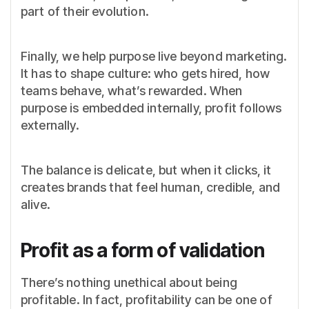
part of their evolution.
Finally, we help purpose live beyond marketing.
It has to shape culture: who gets hired, how
teams behave, what’s rewarded. When
purpose is embedded internally, profit follows
externally.
The balance is delicate, but when it clicks, it
creates brands that feel human, credible, and
alive.
Profit as a form of validation
There’s nothing unethical about being
profitable. In fact, profitability can be one of