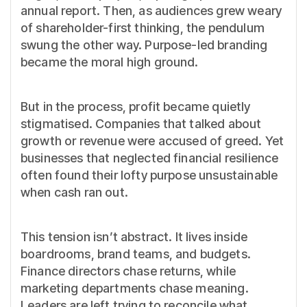
annual report. Then, as audiences grew weary
of shareholder-first thinking, the pendulum
swung the other way. Purpose-led branding
became the moral high ground.
But in the process, profit became quietly
stigmatised. Companies that talked about
growth or revenue were accused of greed. Yet
businesses that neglected financial resilience
often found their lofty purpose unsustainable
when cash ran out.
This tension isn’t abstract. It lives inside
boardrooms, brand teams, and budgets.
Finance directors chase returns, while
marketing departments chase meaning.
Leaders are left trying to reconcile what