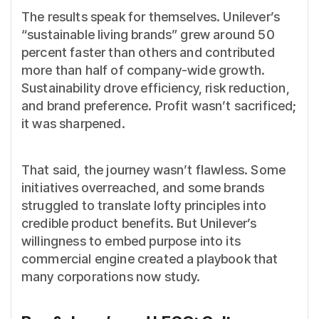
The results speak for themselves. Unilever’s
“sustainable living brands” grew around 50
percent faster than others and contributed
more than half of company-wide growth.
Sustainability drove efficiency, risk reduction,
and brand preference. Profit wasn’t sacrificed;
it was sharpened.
That said, the journey wasn’t flawless. Some
initiatives overreached, and some brands
struggled to translate lofty principles into
credible product benefits. But Unilever’s
willingness to embed purpose into its
commercial engine created a playbook that
many corporations now study.