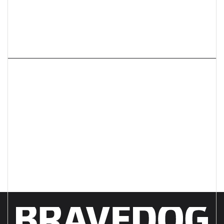
Next article
What do you REALLY need
from your creative agency?