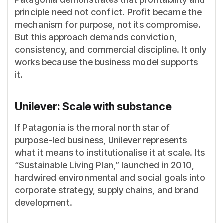
principle need not conflict. Profit became the
mechanism for purpose, not its compromise.
But this approach demands conviction,
consistency, and commercial discipline. It only
works because the business model supports
it.
Unilever: Scale with substance
If Patagonia is the moral north star of
purpose-led business, Unilever represents
what it means to institutionalise it at scale. Its
“Sustainable Living Plan,” launched in 2010,
hardwired environmental and social goals into
corporate strategy, supply chains, and brand
development.