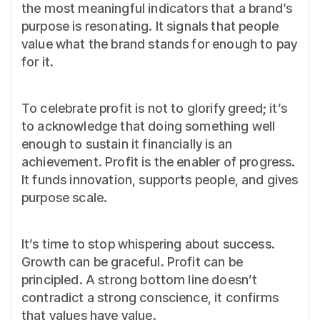
the most meaningful indicators that a brand’s
purpose is resonating. It signals that people
value what the brand stands for enough to pay
for it.
To celebrate profit is not to glorify greed; it’s
to acknowledge that doing something well
enough to sustain it financially is an
achievement. Profit is the enabler of progress.
It funds innovation, supports people, and gives
purpose scale.
It’s time to stop whispering about success.
Growth can be graceful. Profit can be
principled. A strong bottom line doesn’t
contradict a strong conscience, it confirms
that values have value.