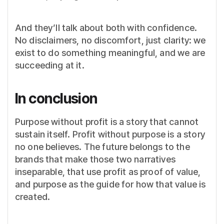
And they’ll talk about both with confidence.
No disclaimers, no discomfort, just clarity: we
exist to do something meaningful, and we are
succeeding at it.
In conclusion
Purpose without profit is a story that cannot
sustain itself. Profit without purpose is a story
no one believes. The future belongs to the
brands that make those two narratives
inseparable, that use profit as proof of value,
and purpose as the guide for how that value is
created.