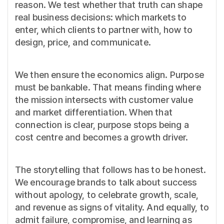
reason. We test whether that truth can shape
real business decisions: which markets to
enter, which clients to partner with, how to
design, price, and communicate.
We then ensure the economics align. Purpose
must be bankable. That means finding where
the mission intersects with customer value
and market differentiation. When that
connection is clear, purpose stops being a
cost centre and becomes a growth driver.
The storytelling that follows has to be honest.
We encourage brands to talk about success
without apology, to celebrate growth, scale,
and revenue as signs of vitality. And equally, to
admit failure, compromise, and learning as