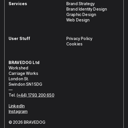
Services
Brand Strategy
Brand Identity Design
Graphic Design
Web Design
User Stuff
Privacy Policy
Cookies
BRAVEDOG Ltd
Workshed
Carriage Works
London St.
Swindon SN1 5DG
—
Tel.
(+44) 1793 200 650
LinkedIn
Instagram
© 2026 BRAVEDOG