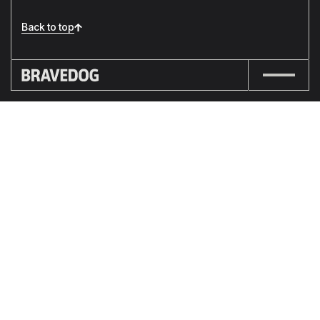
Back to top