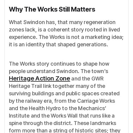
Why The Works Still Matters
What Swindon has, that many regeneration
zones lack, is a coherent story rooted in lived
experience. The Works is not a marketing idea;
it is an identity that shaped generations.
The Works story continues to shape how
people understand Swindon. The town’s
Heritage Action Zone
and the GWR
Heritage Trail link together many of the
surviving buildings and public spaces created
by the railway era, from the Carriage Works
and the Health Hydro to the Mechanics’
Institute and the Works Wall that runs like a
spine through the district. These landmarks
form more than a string of historic sites; they