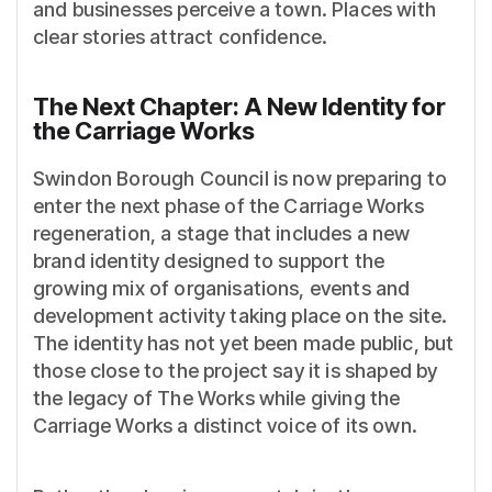
and businesses perceive a town. Places with
clear stories attract confidence.
The Next Chapter: A New Identity for
the Carriage Works
Swindon Borough Council is now preparing to
enter the next phase of the Carriage Works
regeneration, a stage that includes a new
brand identity designed to support the
growing mix of organisations, events and
development activity taking place on the site.
The identity has not yet been made public, but
those close to the project say it is shaped by
the legacy of The Works while giving the
Carriage Works a distinct voice of its own.