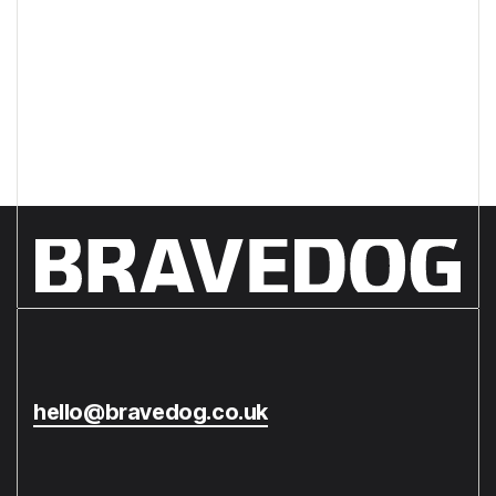
from your creative agency?
hello@bravedog.co.uk