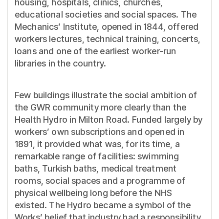
housing, hospitals, clinics, churches,
educational societies and social spaces. The
Mechanics’ Institute, opened in 1844, offered
workers lectures, technical training, concerts,
loans and one of the earliest worker-run
libraries in the country.
Few buildings illustrate the social ambition of
the GWR community more clearly than the
Health Hydro in Milton Road. Funded largely by
workers’ own subscriptions and opened in
1891, it provided what was, for its time, a
remarkable range of facilities: swimming
baths, Turkish baths, medical treatment
rooms, social spaces and a programme of
physical wellbeing long before the NHS
existed. The Hydro became a symbol of the
Works’ belief that industry had a responsibility