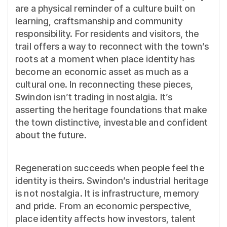
are a physical reminder of a culture built on
learning, craftsmanship and community
responsibility. For residents and visitors, the
trail offers a way to reconnect with the town’s
roots at a moment when place identity has
become an economic asset as much as a
cultural one. In reconnecting these pieces,
Swindon isn’t trading in nostalgia. It’s
asserting the heritage foundations that make
the town distinctive, investable and confident
about the future.
Regeneration succeeds when people feel the
identity is theirs. Swindon’s industrial heritage
is not nostalgia. It is infrastructure, memory
and pride. From an economic perspective,
place identity affects how investors, talent