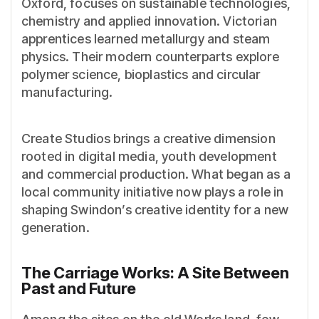
Oxford, focuses on sustainable technologies,
chemistry and applied innovation. Victorian
apprentices learned metallurgy and steam
physics. Their modern counterparts explore
polymer science, bioplastics and circular
manufacturing.
Create Studios brings a creative dimension
rooted in digital media, youth development
and commercial production. What began as a
local community initiative now plays a role in
shaping Swindon’s creative identity for a new
generation.
The Carriage Works: A Site Between
Past and Future