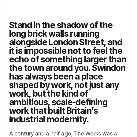
Stand in the shadow of the
long brick walls running
alongside London Street, and
it is impossible not to feel the
echo of something larger than
the town around you. Swindon
has always been a place
shaped by work, not just any
work, but the kind of
ambitious, scale-defining
work that built Britain’s
industrial modernity.
A century and a half ago, The Works was a