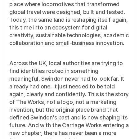
place where locomotives that transformed
global travel were designed, built and tested.
Today, the same land is reshaping itself again,
this time into an ecosystem for digital
creativity, sustainable technologies, academic
collaboration and small-business innovation.
Across the UK, local authorities are trying to
find identities rooted in something
meaningful. Swindon never had to look far. It
already had one. It just needed to be told
again, clearly and confidently. This is the story
of The Works, not a logo, not a marketing
invention, but the original place brand that
defined Swindon’s past and is now shaping its
future. And with the Carriage Works entering a
new chapter, there has never been a more