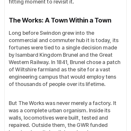
fitting moment to revisit it.
The Works: A Town Within a Town
Long before Swindon grew into the
commercial and commuter hub it is today, its
fortunes were tied to a single decision made
by Isambard Kingdom Brunel and the Great
Western Railway. In 1841, Brunel chose a patch
of Wiltshire farmland as the site for a vast
engineering campus that would employ tens
of thousands of people over its lifetime.
But The Works was never merely a factory. It
was a complete urban organism. Inside its
walls, locomotives were built, tested and
repaired. Outside them, the GWR funded