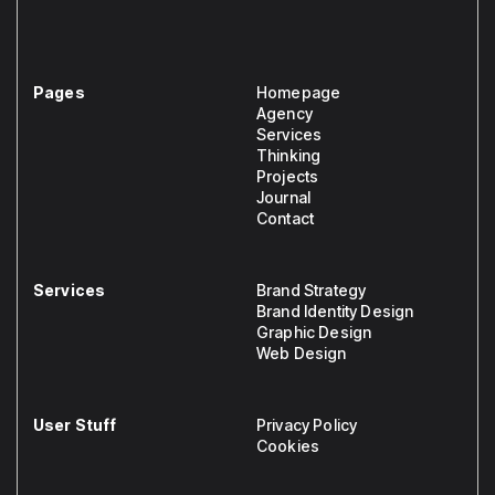
Pages
Homepage
Agency
Services
Thinking
Projects
Journal
Contact
Services
Brand Strategy
Brand Identity Design
Graphic Design
Web Design
User Stuff
Privacy Policy
Cookies