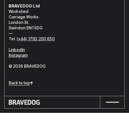
BRAVEDOG Ltd
Workshed
Carriage Works
London St.
Swindon SN1 5DG
—
Tel.
(+44) 1793 200 650
LinkedIn
Instagram
© 2026 BRAVEDOG
Back to top