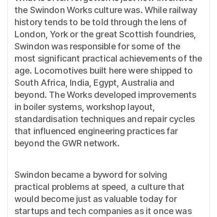
the Swindon Works culture was. While railway
history tends to be told through the lens of
London, York or the great Scottish foundries,
Swindon was responsible for some of the
most significant practical achievements of the
age. Locomotives built here were shipped to
South Africa, India, Egypt, Australia and
beyond. The Works developed improvements
in boiler systems, workshop layout,
standardisation techniques and repair cycles
that influenced engineering practices far
beyond the GWR network.
Swindon became a byword for solving
practical problems at speed, a culture that
would become just as valuable today for
startups and tech companies as it once was