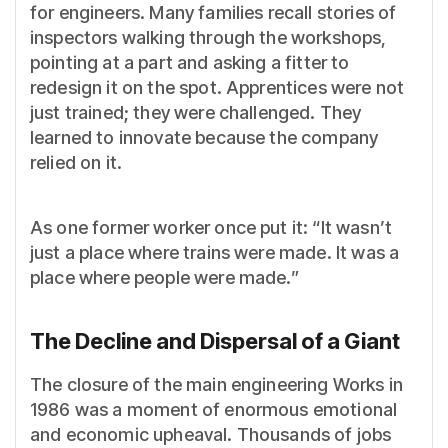
for engineers. Many families recall stories of
inspectors walking through the workshops,
pointing at a part and asking a fitter to
redesign it on the spot. Apprentices were not
just trained; they were challenged. They
learned to innovate because the company
relied on it.
As one former worker once put it: “It wasn’t
just a place where trains were made. It was a
place where people were made.”
The Decline and Dispersal of a Giant
The closure of the main engineering Works in
1986 was a moment of enormous emotional
and economic upheaval. Thousands of jobs