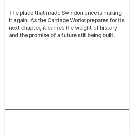
The place that made Swindon once is making
it again. As the Carriage Works prepares for its
next chapter, it carries the weight of history
and the promise of a future still being built.
Next article
What do you REALLY need