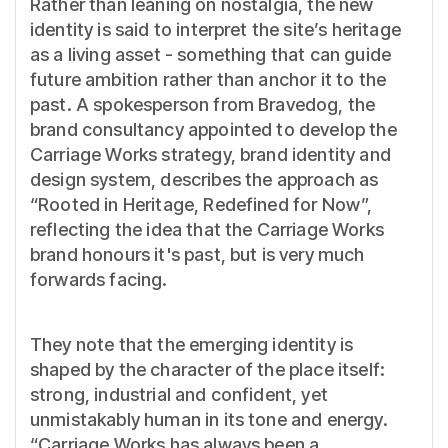
Rather than leaning on nostalgia, the new
identity is said to interpret the site’s heritage
as a living asset - something that can guide
future ambition rather than anchor it to the
past. A spokesperson from Bravedog, the
brand consultancy appointed to develop the
Carriage Works strategy, brand identity and
design system, describes the approach as
“Rooted in Heritage, Redefined for Now”,
reflecting the idea that the Carriage Works
brand honours it's past, but is very much
forwards facing.
They note that the emerging identity is
shaped by the character of the place itself:
strong, industrial and confident, yet
unmistakably human in its tone and energy.
“Carriage Works has always been a