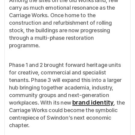
Among the sites on the old Works land, few
carry as much emotional resonance as the
Carriage Works. Once home to the
construction and refurbishment of rolling
stock, the buildings are now progressing
through a multi-phase restoration
programme.
Phase 1 and 2 brought forward heritage units
for creative, commercial and specialist
tenants. Phase 3 will expand this into a larger
hub bringing together academia, industry,
community groups and next-generation
brand identity
workplaces. With its new
, the
Carriage Works could become the symbolic
centrepiece of Swindon’s next economic
chapter.