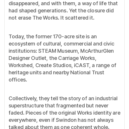
disappeared, and with them, a way of life that
had shaped generations. Yet the closure did
not erase The Works. It scattered it.
Today, the former 170-acre site is an
ecosystem of cultural, commercial and civic
institutions: STEAM Museum, McArthurGlen
Designer Outlet, the Carriage Works,
Workshed, Create Studios, iCAST, a range of
heritage units and nearby National Trust
offices.
Collectively, they tell the story of an industrial
superstructure that fragmented but never
faded. Pieces of the original Works identity are
everywhere, even if Swindon has not always
talked about them as one coherent whole.