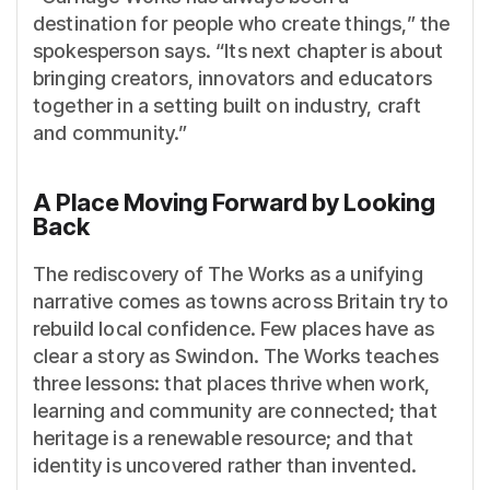
destination for people who create things,” the
spokesperson says. “Its next chapter is about
bringing creators, innovators and educators
together in a setting built on industry, craft
and community.”
A Place Moving Forward by Looking
Back
The rediscovery of The Works as a unifying
narrative comes as towns across Britain try to
rebuild local confidence. Few places have as
clear a story as Swindon. The Works teaches
three lessons: that places thrive when work,
learning and community are connected; that
heritage is a renewable resource; and that
identity is uncovered rather than invented.