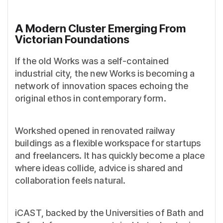
A Modern Cluster Emerging From
Victorian Foundations
If the old Works was a self-contained
industrial city, the new Works is becoming a
network of innovation spaces echoing the
original ethos in contemporary form.
Workshed opened in renovated railway
buildings as a flexible workspace for startups
and freelancers. It has quickly become a place
where ideas collide, advice is shared and
collaboration feels natural.
iCAST, backed by the Universities of Bath and