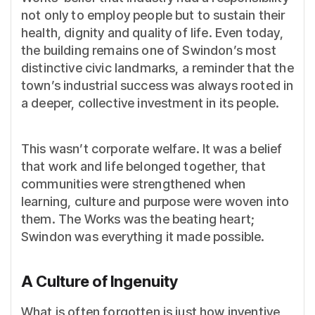
not only to employ people but to sustain their
health, dignity and quality of life. Even today,
the building remains one of Swindon’s most
distinctive civic landmarks, a reminder that the
town’s industrial success was always rooted in
a deeper, collective investment in its people.
This wasn’t corporate welfare. It was a belief
that work and life belonged together, that
communities were strengthened when
learning, culture and purpose were woven into
them. The Works was the beating heart;
Swindon was everything it made possible.
A Culture of Ingenuity
What is often forgotten is just how inventive