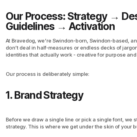
Our Process: Strategy → De
Guidelines → Activation
At Bravedog, we’re Swindon-born, Swindon-based, a
don’t deal in half-measures or endless decks of jargo
identities that actually work - creative for purpose and 
Our process is deliberately simple:
1. Brand Strategy
Before we draw a single line or pick a single font, we 
strategy. This is where we get under the skin of your 