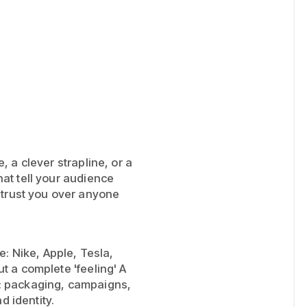
te, a clever strapline, or a
that tell your audience
 trust you over anyone
: Nike, Apple, Tesla,
ut a complete 'feeling' A
on: packaging, campaigns,
d identity.