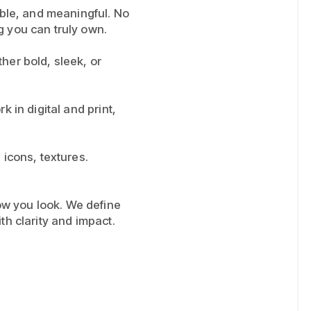
xible, and meaningful. No
g you can truly own.
ther bold, sleek, or
k in digital and print,
 icons, textures.
w you look. We define
th clarity and impact.