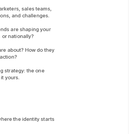
arketers, sales teams,
ions, and challenges.
ends are shaping your
 or nationally?
care about? How do they
action?
ing strategy: the one
it yours.
here the identity starts