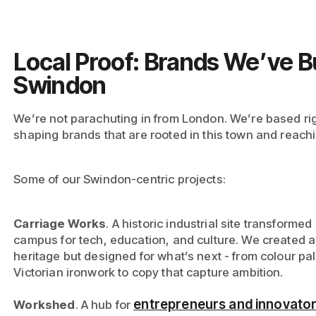
Local Proof: Brands We’ve Bui
Swindon
We’re not parachuting in from London. We’re based ri
shaping brands that are rooted in this town and reach
Some of our Swindon-centric projects:
Carriage Works
. A historic industrial site transformed
campus for tech, education, and culture. We created an
heritage but designed for what’s next - from colour pal
Victorian ironwork to copy that capture ambition.
entrepreneurs and innovato
Workshed
. A hub for