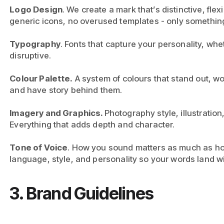
Logo Design
. We create a mark that’s distinctive, fle
generic icons, no overused templates - only somethin
Typography
. Fonts that capture your personality, whe
disruptive.
Colour Palette.
A system of colours that stand out, wor
and have story behind them.
Imagery and Graphics.
Photography style, illustration,
Everything that adds depth and character.
Tone of Voice
. How you sound matters as much as ho
language, style, and personality so your words land wi
3. Brand Guidelines