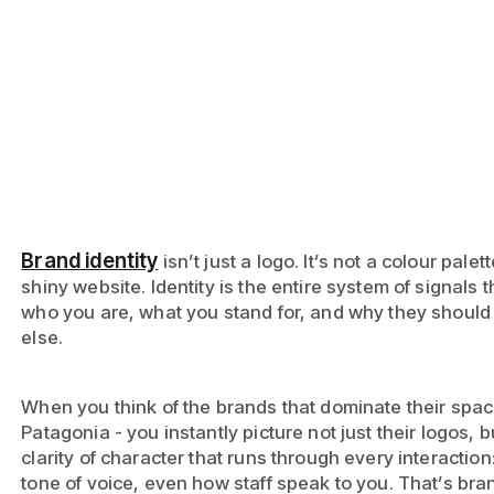
Brand identity
isn’t just a logo. It’s not a colour palet
shiny website. Identity is the entire system of signals 
who you are, what you stand for, and why they should
else.
When you think of the brands that dominate their space
Patagonia - you instantly picture not just their logos, b
clarity of character that runs through every interacti
tone of voice, even how staff speak to you. That’s bran