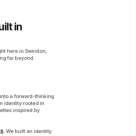
lt in
ght here in Swindon,
ing far beyond.
 into a forward-thinking
 identity rooted in
ettes inspired by
rs
. We built an identity