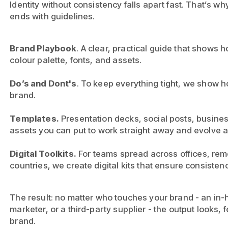
Identity without consistency falls apart fast. That’s w
ends with guidelines.
Brand Playbook
. A clear, practical guide that shows 
colour palette, fonts, and assets.
Do’s and Dont's
. To keep everything tight, we show h
brand.
Templates.
Presentation decks, social posts, busines
assets you can put to work straight away and evolve 
Digital Toolkits.
For teams spread across offices, remo
countries, we create digital kits that ensure consiste
The result: no matter who touches your brand - an in-
marketer, or a third-party supplier - the output looks,
brand.