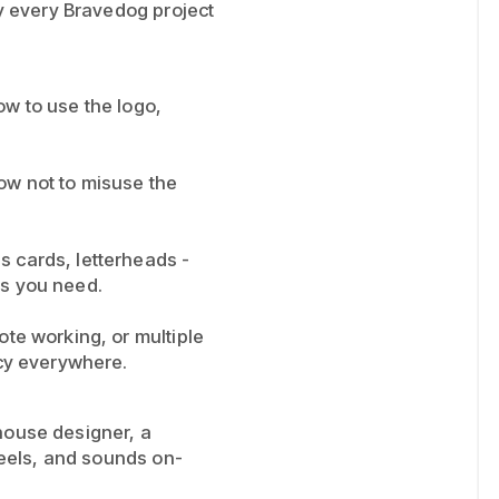
hy every Bravedog project
how to use the logo,
ow not to misuse the
s cards, letterheads -
as you need.
te working, or multiple
ncy everywhere.
house designer, a
 feels, and sounds on-