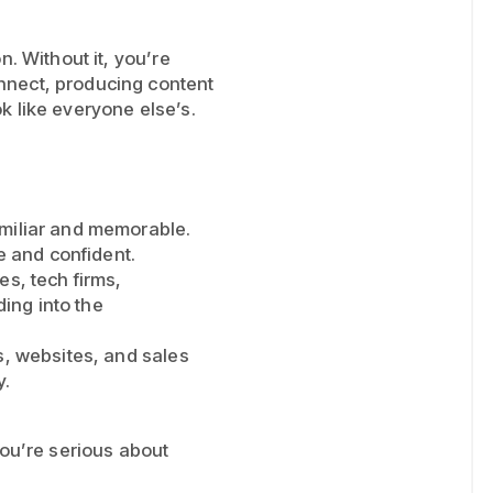
n. Without it, you’re
nnect, producing content
ok like everyone else’s.
amiliar and memorable.
le and confident.
es, tech firms,
ding into the
s, websites, and sales
y.
f you’re serious about