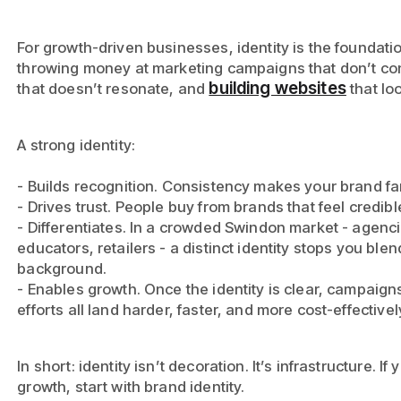
For growth-driven businesses, identity is the foundatio
throwing money at marketing campaigns that don’t co
building websites
that doesn’t resonate, and
that lo
A strong identity:
- Builds recognition. Consistency makes your brand f
- Drives trust. People buy from brands that feel credib
- Differentiates. In a crowded Swindon market - agenci
educators, retailers - a distinct identity stops you blen
background.
- Enables growth. Once the identity is clear, campaign
efforts all land harder, faster, and more cost-effectivel
In short: identity isn’t decoration. It’s infrastructure. I
growth, start with brand identity.