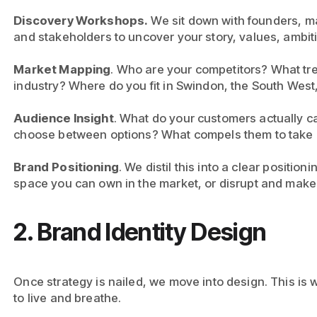
Discovery Workshops.
We sit down with founders, m
and stakeholders to uncover your story, values, ambit
Market Mapping
. Who are your competitors? What tr
industry? Where do you fit in Swindon, the South West,
Audience Insight
. What do your customers actually 
choose between options? What compels them to take 
Brand
Positioning
. We distil this into a clear position
space you can own in the market, or disrupt and make 
2. Brand Identity Design
Once strategy is nailed, we move into design. This is w
to live and breathe.