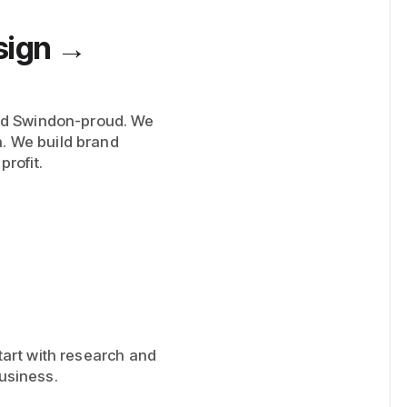
sign →
nd Swindon-proud. We
n. We build brand
profit.
start with research and
business.