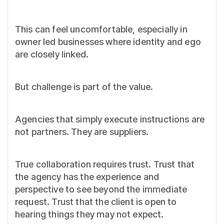
This can feel uncomfortable, especially in
owner led businesses where identity and ego
are closely linked.
But challenge is part of the value.
Agencies that simply execute instructions are
not partners. They are suppliers.
True collaboration requires trust. Trust that
the agency has the experience and
perspective to see beyond the immediate
request. Trust that the client is open to
hearing things they may not expect.