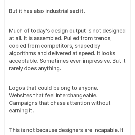
But it has also industrialised it.
Much of today’s design output is not designed
at all. It is assembled. Pulled from trends,
copied from competitors, shaped by
algorithms and delivered at speed. It looks
acceptable. Sometimes even impressive. But it
rarely does anything.
Logos that could belong to anyone.
Websites that feel interchangeable.
Campaigns that chase attention without
earning it.
This is not because designers are incapable. It