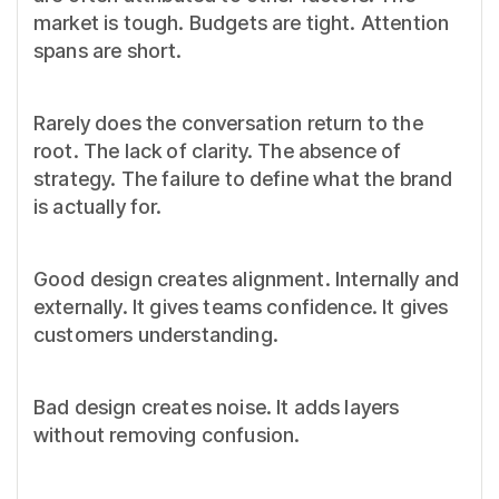
market is tough. Budgets are tight. Attention
spans are short.
Rarely does the conversation return to the
root. The lack of clarity. The absence of
strategy. The failure to define what the brand
is actually for.
Good design creates alignment. Internally and
externally. It gives teams confidence. It gives
customers understanding.
Bad design creates noise. It adds layers
without removing confusion.