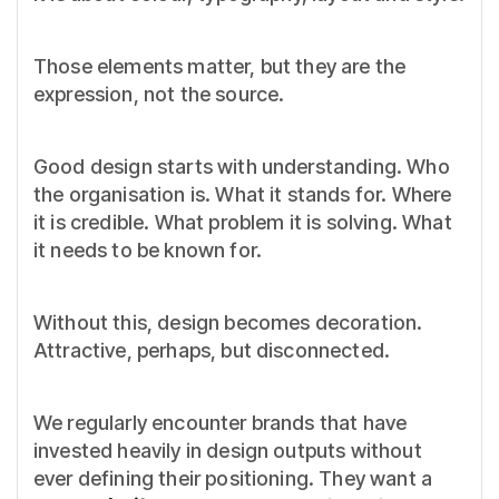
Those elements matter, but they are the
expression, not the source.
Good design starts with understanding. Who
the organisation is. What it stands for. Where
it is credible. What problem it is solving. What
it needs to be known for.
Without this, design becomes decoration.
Attractive, perhaps, but disconnected.
We regularly encounter brands that have
invested heavily in design outputs without
ever defining their positioning. They want a