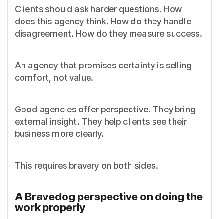
Clients should ask harder questions. How
does this agency think. How do they handle
disagreement. How do they measure success.
An agency that promises certainty is selling
comfort, not value.
Good agencies offer perspective. They bring
external insight. They help clients see their
business more clearly.
This requires bravery on both sides.
A Bravedog perspective on doing the
work properly