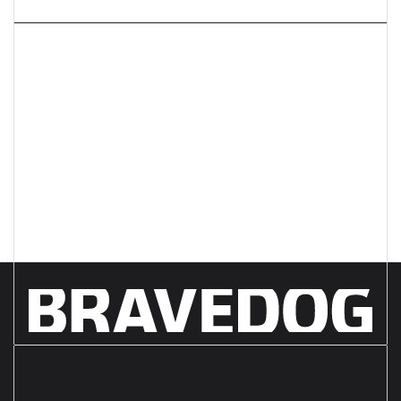
Next article
What do you REALLY need
from your creative agency?