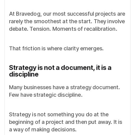
At Bravedog, our most successful projects are
rarely the smoothest at the start. They involve
debate. Tension. Moments of recalibration.
That friction is where clarity emerges.
Strategy is not a document, it is a
discipline
Many businesses have a strategy document.
Few have strategic discipline.
Strategy is not something you do at the
beginning of a project and then put away. It is
a way of making decisions.