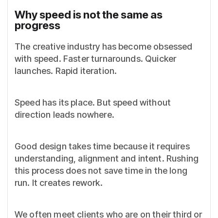
Why speed is not the same as
progress
The creative industry has become obsessed
with speed. Faster turnarounds. Quicker
launches. Rapid iteration.
Speed has its place. But speed without
direction leads nowhere.
Good design takes time because it requires
understanding, alignment and intent. Rushing
this process does not save time in the long
run. It creates rework.
We often meet clients who are on their third or