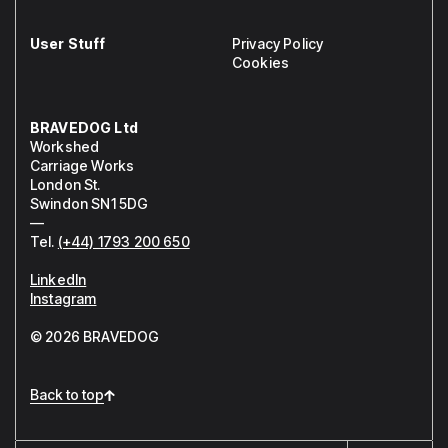
User Stuff
Privacy Policy
Cookies
BRAVEDOG Ltd
Workshed
Carriage Works
London St.
Swindon SN1 5DG
—
Tel.
(+44) 1793 200 650
LinkedIn
Instagram
© 2026 BRAVEDOG
Back to top