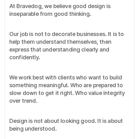
At Bravedog, we believe good design is
inseparable from good thinking.
Our job is not to decorate businesses. It is to
help them understand themselves, then
express that understanding clearly and
confidently.
We work best with clients who want to build
something meaningful. Who are prepared to
slow down to get it right. Who value integrity
over trend.
Design is not about looking good. It is about
being understood.