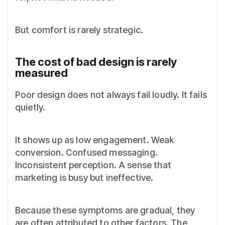
But comfort is rarely strategic.
The cost of bad design is rarely
measured
Poor design does not always fail loudly. It fails
quietly.
It shows up as low engagement. Weak
conversion. Confused messaging.
Inconsistent perception. A sense that
marketing is busy but ineffective.
Because these symptoms are gradual, they
are often attributed to other factors. The