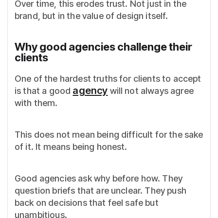
Over time, this erodes trust. Not just in the
brand, but in the value of design itself.
Why good agencies challenge their
clients
One of the hardest truths for clients to accept
agency
is that a good
will not always agree
with them.
This does not mean being difficult for the sake
of it. It means being honest.
Good agencies ask why before how. They
question briefs that are unclear. They push
back on decisions that feel safe but
unambitious.