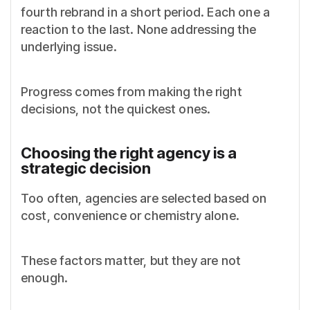
fourth rebrand in a short period. Each one a
reaction to the last. None addressing the
underlying issue.
Progress comes from making the right
decisions, not the quickest ones.
Choosing the right agency is a
strategic decision
Too often, agencies are selected based on
cost, convenience or chemistry alone.
These factors matter, but they are not
enough.