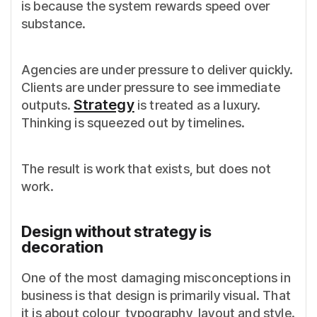
is because the system rewards speed over
substance.
Agencies are under pressure to deliver quickly.
Clients are under pressure to see immediate
Strategy
outputs.
is treated as a luxury.
Thinking is squeezed out by timelines.
The result is work that exists, but does not
work.
Design without strategy is
decoration
One of the most damaging misconceptions in
business is that design is primarily visual. That
it is about colour, typography, layout and style.