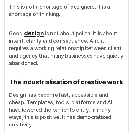
This is not a shortage of designers. It is a
shortage of thinking.
design
Good
is not about polish. It is about
intent, clarity and consequence. And it
requires a working relationship between client
and agency that many businesses have quietly
abandoned.
The industrialisation of creative work
Design has become fast, accessible and
cheap. Templates, tools, platforms and AI
have lowered the barrier to entry. In many
ways, this is positive. It has democratised
creativity.