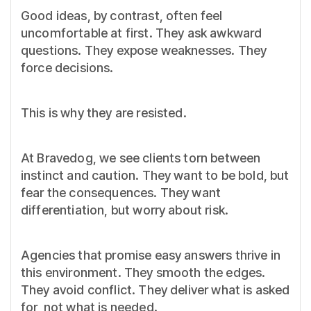
Good ideas, by contrast, often feel
uncomfortable at first. They ask awkward
questions. They expose weaknesses. They
force decisions.
This is why they are resisted.
At Bravedog, we see clients torn between
instinct and caution. They want to be bold, but
fear the consequences. They want
differentiation, but worry about risk.
Agencies that promise easy answers thrive in
this environment. They smooth the edges.
They avoid conflict. They deliver what is asked
for, not what is needed.