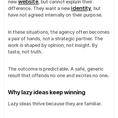
website
new
, but cannot explain their
identity
difference. They want a new
, but
have not agreed internally on their purpose.
In these situations, the agency often becomes
a pair of hands, not a strategic partner. The
work is shaped by opinion, not insight. By
taste, not truth.
The outcome is predictable. A safe, generic
result that offends no one and excites no one.
Why lazy ideas keep winning
Lazy ideas thrive because they are familiar.