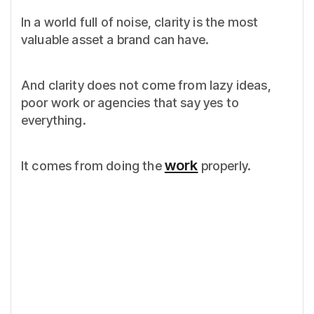
In a world full of noise, clarity is the most
valuable asset a brand can have.
And clarity does not come from lazy ideas,
poor work or agencies that say yes to
everything.
work
It comes from doing the
properly.