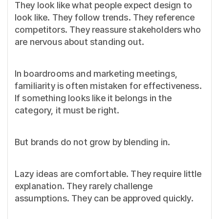
They look like what people expect design to
look like. They follow trends. They reference
competitors. They reassure stakeholders who
are nervous about standing out.
In boardrooms and marketing meetings,
familiarity is often mistaken for effectiveness.
If something looks like it belongs in the
category, it must be right.
But brands do not grow by blending in.
Lazy ideas are comfortable. They require little
explanation. They rarely challenge
assumptions. They can be approved quickly.