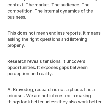
context. The market. The audience. The
competition. The internal dynamics of the
business.
This does not mean endless reports. It means
asking the right questions and listening
properly.
Research reveals tensions. It uncovers
opportunities. It exposes gaps between
perception and reality.
At Bravedog, research is not a phase. It is a
mindset. We are not interested in making
things look better unless they also work better.