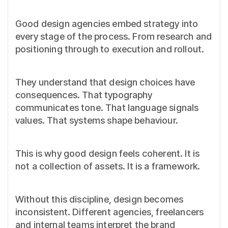
Good design agencies embed strategy into
every stage of the process. From research and
positioning through to execution and rollout.
They understand that design choices have
consequences. That typography
communicates tone. That language signals
values. That systems shape behaviour.
This is why good design feels coherent. It is
not a collection of assets. It is a framework.
Without this discipline, design becomes
inconsistent. Different agencies, freelancers
and internal teams interpret the brand