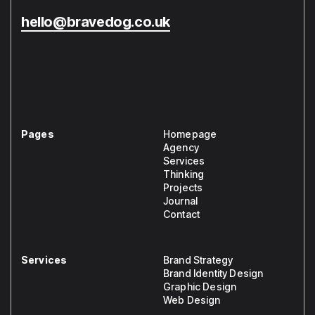
hello@bravedog.co.uk
Pages
Homepage
Agency
Services
Thinking
Projects
Journal
Contact
Services
Brand Strategy
Brand Identity Design
Graphic Design
Web Design