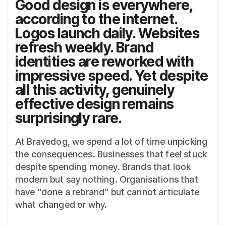
Good design is everywhere,
according to the internet.
Logos launch daily. Websites
refresh weekly. Brand
identities are reworked with
impressive speed. Yet despite
all this activity, genuinely
effective design remains
surprisingly rare.
At Bravedog, we spend a lot of time unpicking
the consequences. Businesses that feel stuck
despite spending money. Brands that look
modern but say nothing. Organisations that
have “done a rebrand” but cannot articulate
what changed or why.