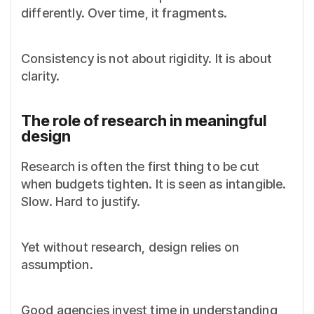
differently. Over time, it fragments.
Consistency is not about rigidity. It is about
clarity.
The role of research in meaningful
design
Research is often the first thing to be cut
when budgets tighten. It is seen as intangible.
Slow. Hard to justify.
Yet without research, design relies on
assumption.
Good agencies invest time in understanding