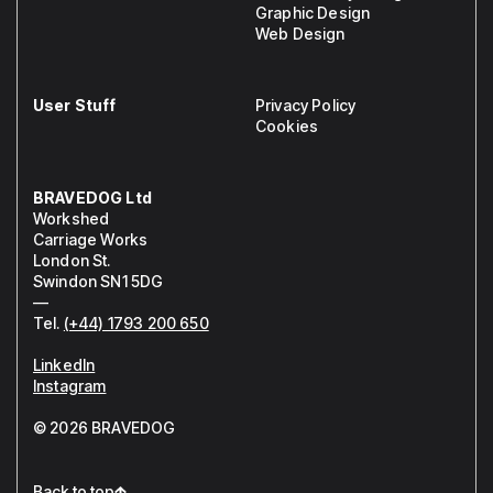
Graphic Design
Web Design
User Stuff
Privacy Policy
Cookies
BRAVEDOG Ltd
Workshed
Carriage Works
London St.
Swindon SN1 5DG
—
Tel.
(+44) 1793 200 650
LinkedIn
Instagram
© 2026 BRAVEDOG
Back to top