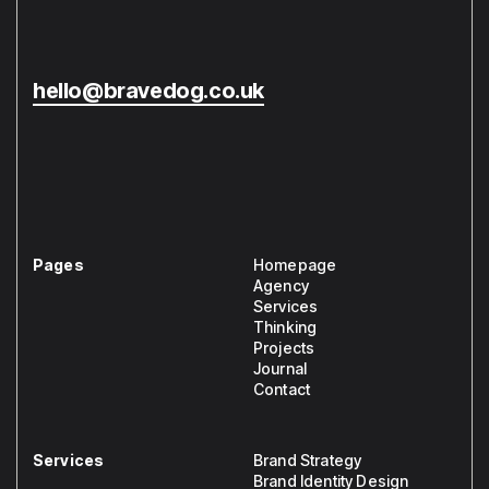
hello@bravedog.co.uk
Pages
Homepage
Agency
Services
Thinking
Projects
Journal
Contact
Services
Brand Strategy
Brand Identity Design