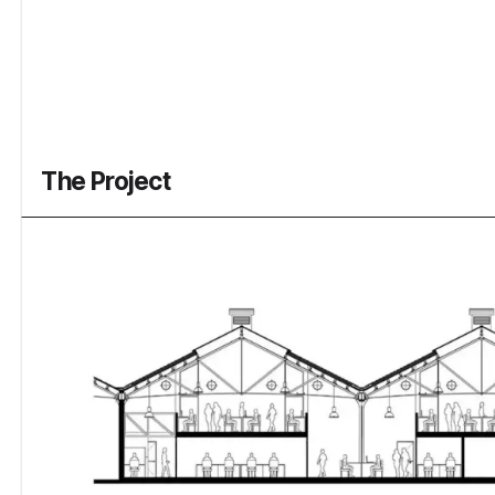
The Project