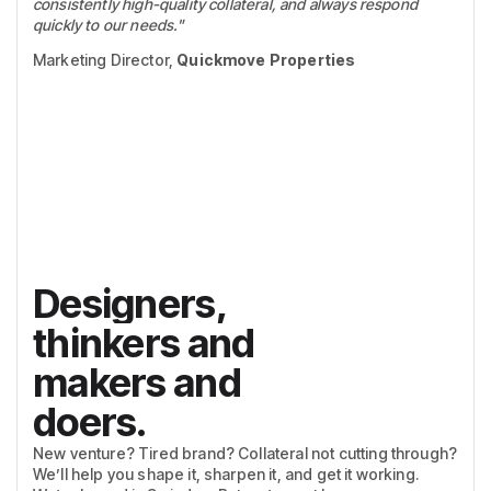
consistently high-quality collateral, and always respond
quickly to our needs."
Marketing Director,
Quickmove Properties
Designers,
thinkers and
makers and
doers.
New venture? Tired brand? Collateral not cutting through?
We’ll help you shape it, sharpen it, and get it working.