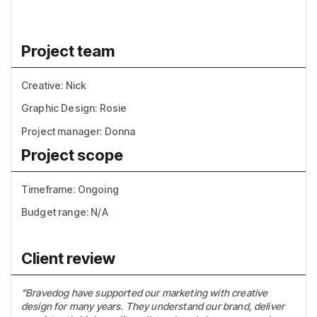
Project team
Creative: Nick
Graphic Design: Rosie
Project manager: Donna
Project scope
Timeframe: Ongoing
Budget range: N/A
Client review
"Bravedog have supported our marketing with creative
design for many years. They understand our brand, deliver