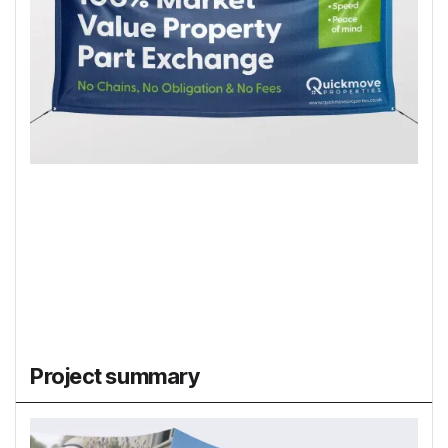
Project summary