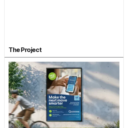
The Project