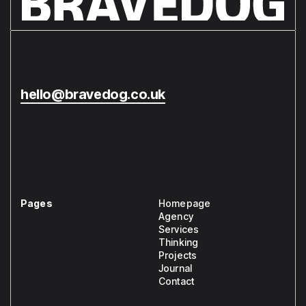
hello@bravedog.co.uk
Pages
Homepage
Agency
Services
Thinking
Projects
Journal
Contact