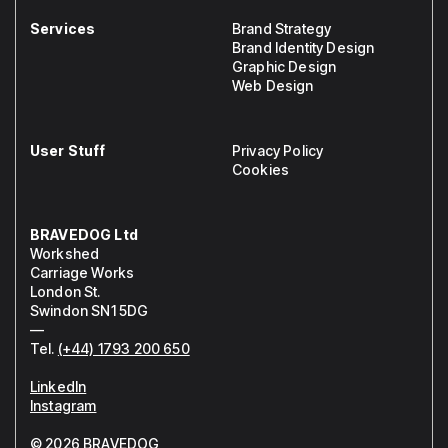
Services
Brand Strategy
Brand Identity Design
Graphic Design
Web Design
User Stuff
Privacy Policy
Cookies
BRAVEDOG Ltd
Workshed
Carriage Works
London St.
Swindon SN1 5DG
—
Tel.
(+44) 1793 200 650
LinkedIn
Instagram
© 2026 BRAVEDOG