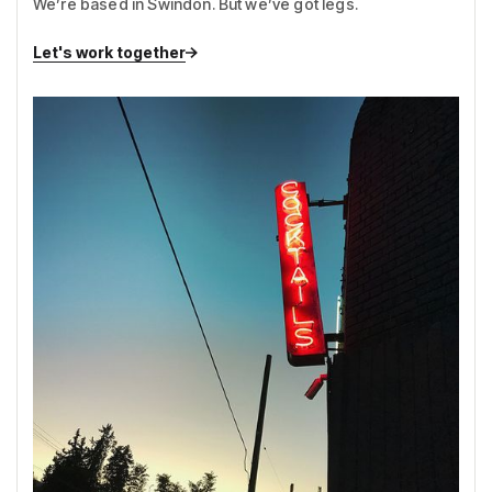
We’re based in Swindon. But we’ve got legs.
Let's work together