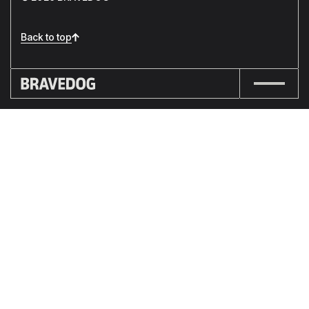
Back to top