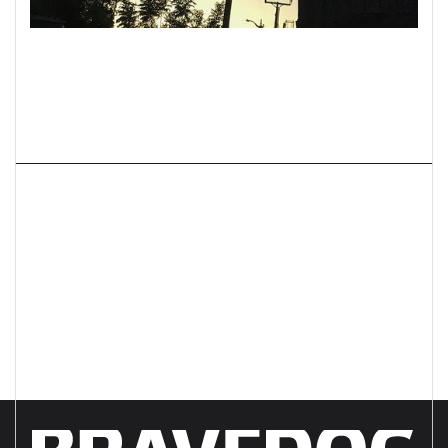
Next project
Improve International PgCs
Positioning