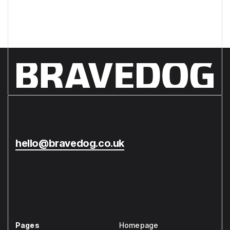
hello@bravedog.co.uk
Pages
Homepage