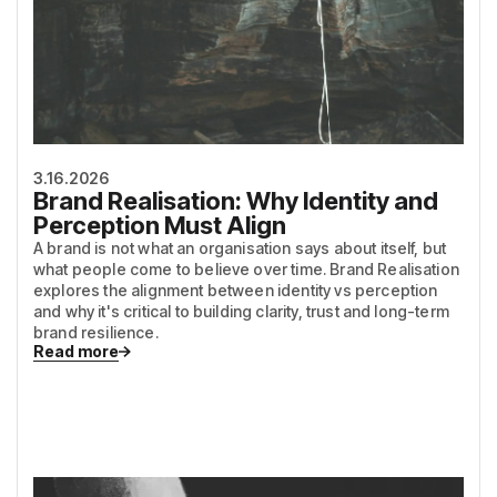
3.16.2026
Brand Realisation: Why Identity and
Perception Must Align
A brand is not what an organisation says about itself, but
what people come to believe over time. Brand Realisation
explores the alignment between identity vs perception
and why it's critical to building clarity, trust and long-term
brand resilience.
Read more