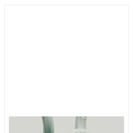
Ideas, insights,
opinions and blurry
eyed Sundays.