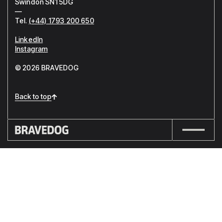
Swindon SN1 5DG
—
Tel.
(+44) 1793 200 650
LinkedIn
Instagram
© 2026 BRAVEDOG
Back to top