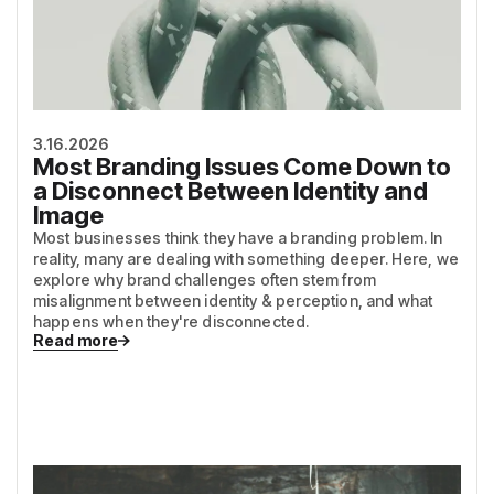
3.16.2026
Most Branding Issues Come Down to
a Disconnect Between Identity and
Image
Most businesses think they have a branding problem. In
reality, many are dealing with something deeper. Here, we
explore why brand challenges often stem from
misalignment between identity & perception, and what
happens when they're disconnected.
Read more