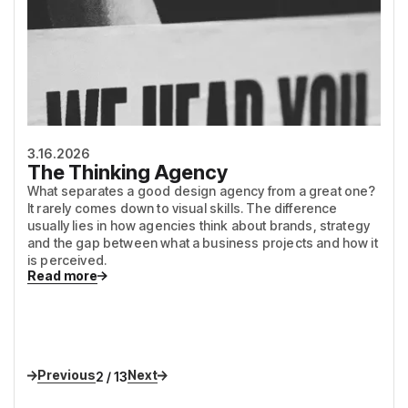
3.16.2026
The Thinking Agency
What separates a good design agency from a great one?
It rarely comes down to visual skills. The difference
usually lies in how agencies think about brands, strategy
and the gap between what a business projects and how it
is perceived.
Read more
Previous
Next
2 / 13