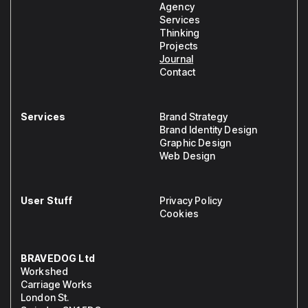
Agency
Services
Thinking
Projects
Journal
Contact
Services
Brand Strategy
Brand Identity Design
Graphic Design
Web Design
User Stuff
Privacy Policy
Cookies
BRAVEDOG Ltd
Workshed
Carriage Works
London St.